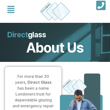
Direct
glass
About Us
For more than 30
years,
Direct Glass
has been a name
Londoners trust for
dependable glazing
and emergency repair