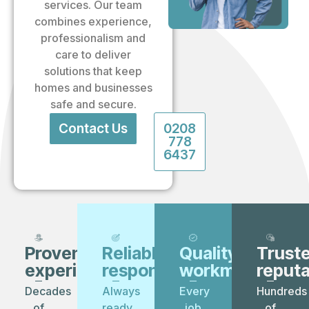
services. Our team
combines experience,
professionalism and
care to deliver
solutions that keep
homes and businesses
safe and secure.
Contact Us
0208
778
6437
Proven
Reliable
Quality
Trust
experience
response
workmanship
reputa
Decades
Always
Every
Hundreds
of
ready
job
of