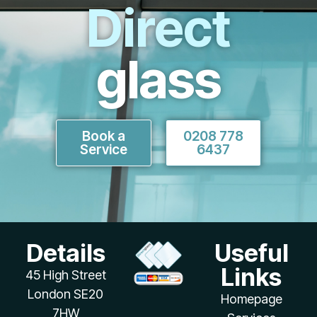
Direct
glass
Book a
0208 778
Service
6437
Details
Useful
Links
45 High Street
London SE20
Homepage
7HW