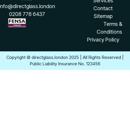
Services
info@directglass.london
Contact
0208 778 6437
Sitemap
Terms &
Conditions
Privacy Policy
Copyright © directglass.london 2025 | All Rights Reserved |
Public Liability Insurance No. 123456