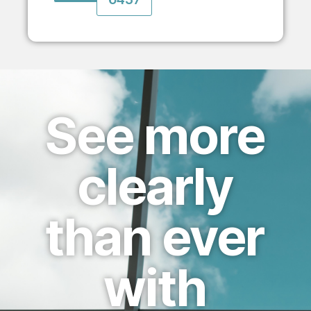
See more
clearly
than ever
with