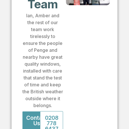
Team
Ian, Amber and
the rest of our
team work
tirelessly to
ensure the people
of Penge and
nearby have great
quality windows,
installed with care
that stand the test
of time and keep
the British weather
outside where it
belongs.
Contact
0208
Us
778
6437