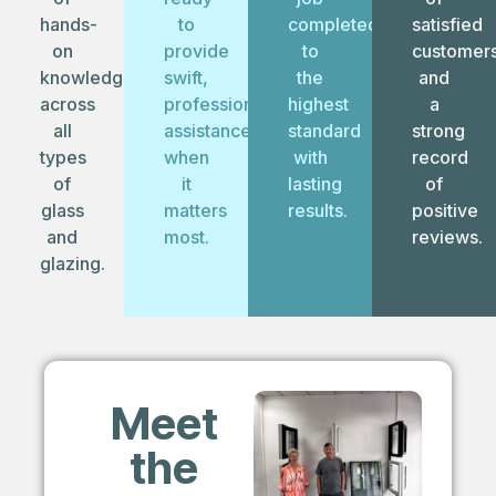
hands-
to
completed
satisfied
on
provide
to
customer
knowledge
swift,
the
and
across
professional
highest
a
all
assistance
standard
strong
types
when
with
record
of
it
lasting
of
glass
matters
results.
positive
and
most.
reviews.
glazing.
Meet
the